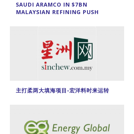
SAUDI ARAMCO IN $7BN
MALAYSIAN REFINING PUSH
主打柔两大填海项目-宏洋料时来运转