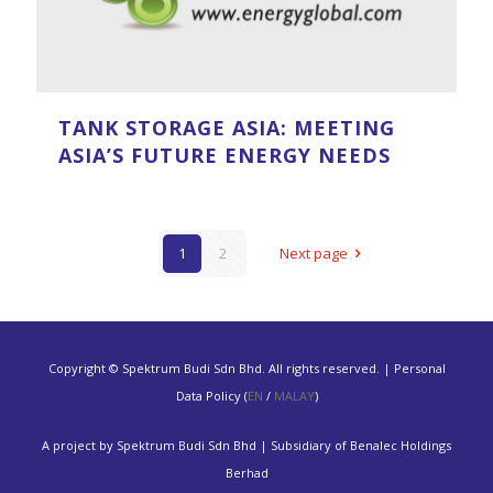
TANK STORAGE ASIA: MEETING
ASIA’S FUTURE ENERGY NEEDS
1
2
Next page
Copyright © Spektrum Budi Sdn Bhd. All rights reserved. | Personal
Data Policy (
EN
/
MALAY
)
A project by Spektrum Budi Sdn Bhd | Subsidiary of Benalec Holdings
Berhad