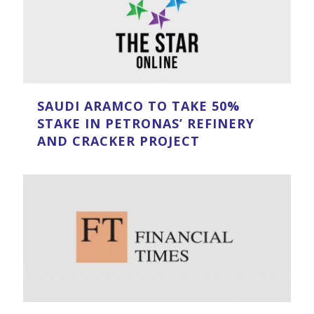
SAUDI ARAMCO TO TAKE 50%
STAKE IN PETRONAS’ REFINERY
AND CRACKER PROJECT