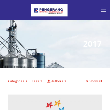
2017
Categories
Tags
Authors
Show all