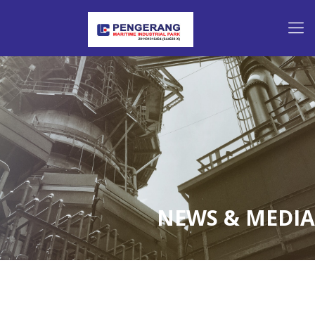
NEWS & MEDIA