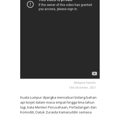
Malaysia Gazette
13th December, 2021
Kuala Lumpur dijangka menceburi bidang bahan
api biojet dalam masa empat hingga lima tahun
lagi, kata Menteri Perusahaan, Perladangan dan
Komoditi, Datuk Zuraida Kamaruddin semasa