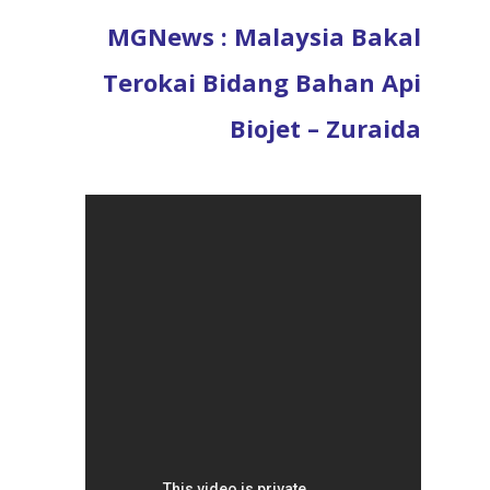
MGNews : Malaysia Bakal
Terokai Bidang Bahan Api
Biojet – Zuraida