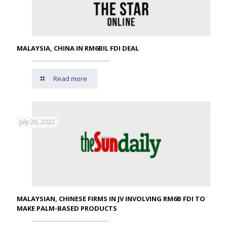
MALAYSIA, CHINA IN RM6BIL FDI DEAL
Read more
July 26, 2022
MALAYSIAN, CHINESE FIRMS IN JV INVOLVING RM6B FDI TO
MAKE PALM-BASED PRODUCTS