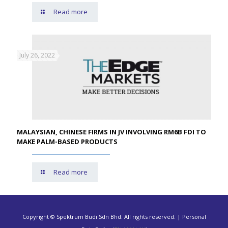
Read more
July 26, 2022
MALAYSIAN, CHINESE FIRMS IN JV INVOLVING RM6B FDI TO
MAKE PALM-BASED PRODUCTS
Read more
Copyright © Spektrum Budi Sdn Bhd. All rights reserved. | Personal