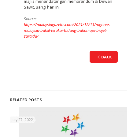
majlis menandatangan memorandum di Dewan
Sawit, Bangi hari ini.
Source:
https://malaysiagazette.com/2021/12/13/mgnews-
malaysia-bakal-terokai-bidang-bahan-api-biojet-
zuraida/
BACK
RELATED POSTS
July 27, 2022