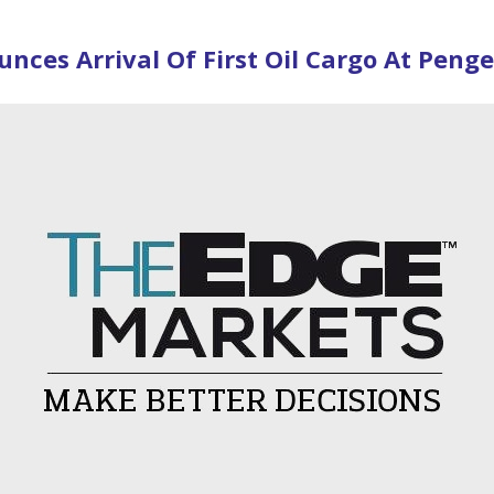
ces Arrival Of First Oil Cargo At Peng