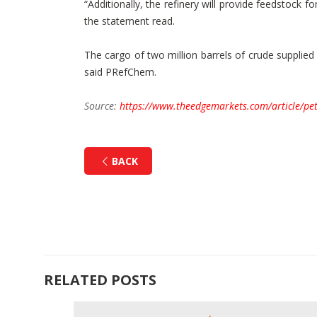
“Additionally, the refinery will provide feedstock
the statement read.
The cargo of two million barrels of crude supplie
said PRefChem.
Source:
https://www.theedgemarkets.com/article/pet
BACK
RELATED POSTS