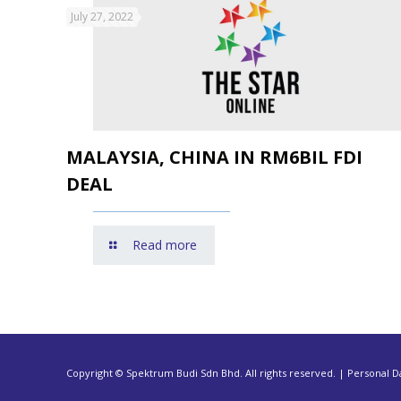
July 27, 2022
MALAYSIA, CHINA IN RM6BIL FDI
DEAL
Read more
Copyright © Spektrum Budi Sdn Bhd. All rights reserved. | Personal Da