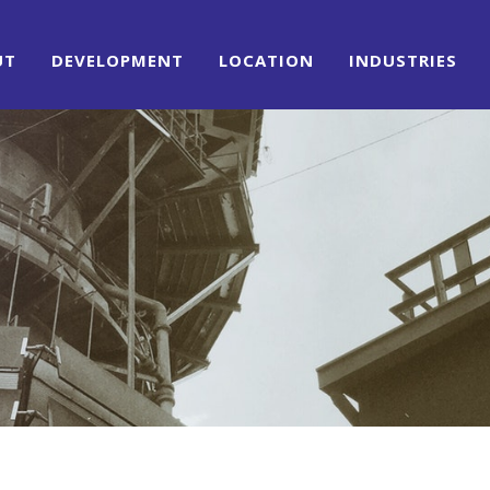
UT
DEVELOPMENT
LOCATION
INDUSTRIES