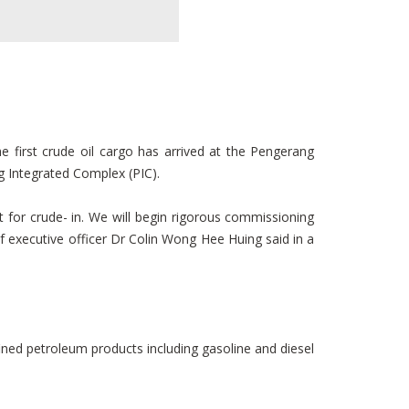
first crude oil cargo has arrived at the Pengerang
g Integrated Complex (PIC).
 for crude- in. We will begin rigorous commissioning
ef executive officer Dr Colin Wong Hee Huing said in a
ined petroleum products including gasoline and diesel