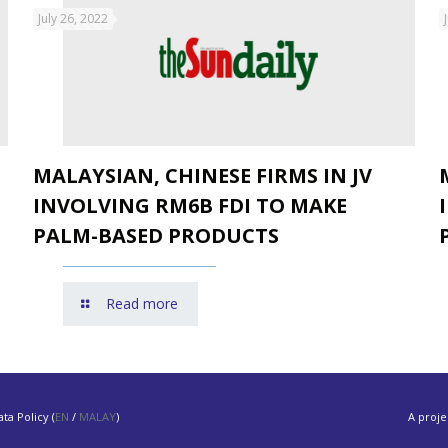
July 26, 2022
MALAYSIAN, CHINESE FIRMS IN JV
INVOLVING RM6B FDI TO MAKE
PALM-BASED PRODUCTS
Read more
ta Policy (
EN
/
MALAY
)
A proje