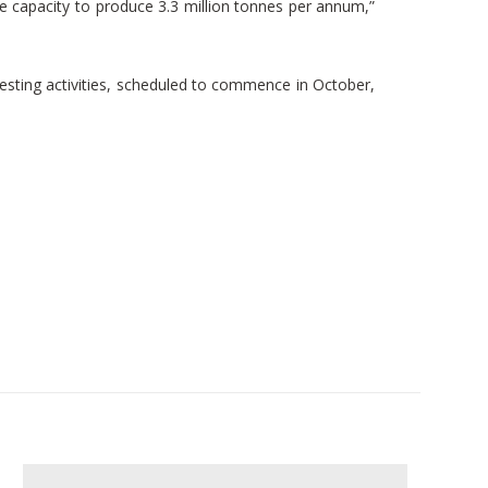
the capacity to produce 3.3 million tonnes per annum,”
esting activities, scheduled to commence in October,