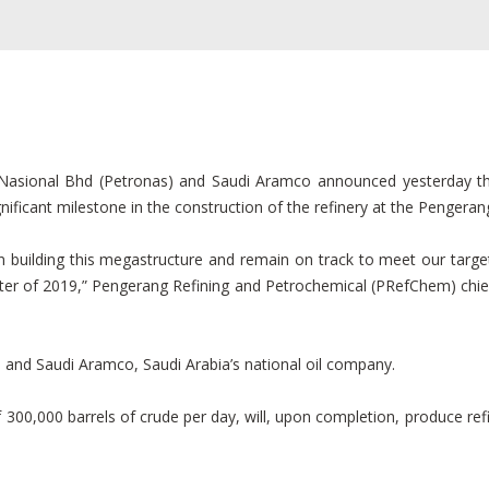
asional Bhd (Petronas) and Saudi Aramco announced yesterday the 
ificant milestone in the construction of the refinery at the Pengeran
building this megastructure and remain on track to meet our target
quarter of 2019,” Pengerang Refining and Petrochemical (PRefChem) chi
 and Saudi Aramco, Saudi Arabia’s national oil company.
 300,000 barrels of crude per day, will, upon completion, produce ref