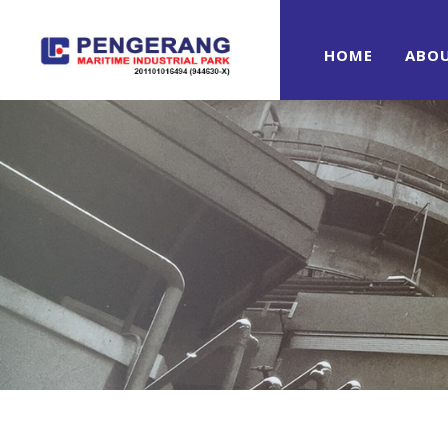
HOME
ABO