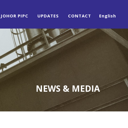
JOHOR PIPC
UPDATES
CONTACT
English
NEWS & MEDIA