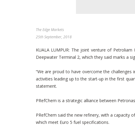
The Edge Markets
25th September, 2018
KUALA LUMPUR: The joint venture of Petroliam N
Deepwater Terminal 2, which they said marks a sign
“We are proud to have overcome the challenges in 
activities leading up to the start-up in the first 
statement.
PRefChem is a strategic alliance between Petronas
PRefChem said the new refinery, with a capacity of
which meet Euro 5 fuel specifications.