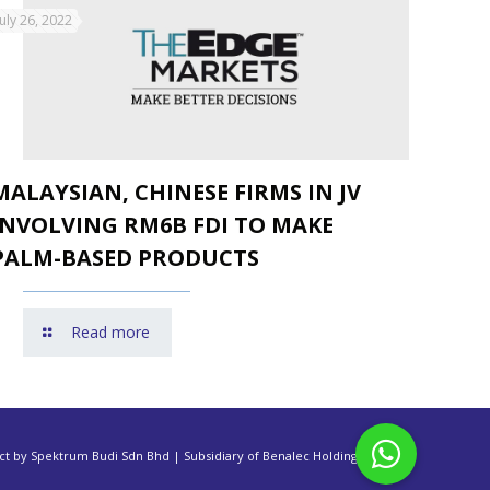
July 26, 2022
MALAYSIAN, CHINESE FIRMS IN JV
INVOLVING RM6B FDI TO MAKE
PALM-BASED PRODUCTS
Read more
ct by Spektrum Budi Sdn Bhd | Subsidiary of Benalec Holdings Berhad