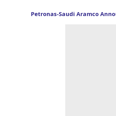
Petronas-Saudi Aramco Announ