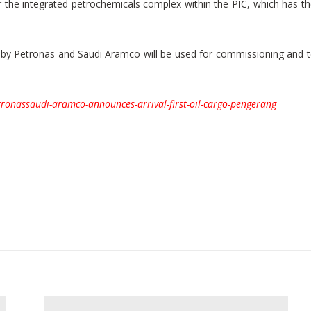
 for the integrated petrochemicals complex within the PIC, which has 
d by Petronas and Saudi Aramco will be used for commissioning and t
ronassaudi-aramco-announces-arrival-first-oil-cargo-pengerang